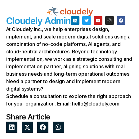
Cloudely Admin
At Cloudely Inc., we help enterprises design,
implement, and scale modern digital solutions using a
combination of no-code platforms, AI agents, and
cloud-neutral architectures. Beyond technology
implementation, we work as a strategic consulting and
implementation partner, aligning solutions with real
business needs and long-term operational outcomes.
Need a partner to design and implement modern
digital systems?
Schedule a consultation to explore the right approach
for your organization. Email: hello@cloudely.com
Share Article