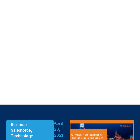
April
Business
,
20,
Salesforce
,
2021
Technology