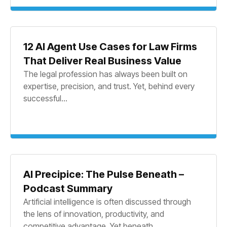
12 AI Agent Use Cases for Law Firms
That Deliver Real Business Value
The legal profession has always been built on
expertise, precision, and trust. Yet, behind every
successful...
AI Precipice: The Pulse Beneath –
Podcast Summary
Artificial intelligence is often discussed through
the lens of innovation, productivity, and
competitive advantage. Yet beneath...