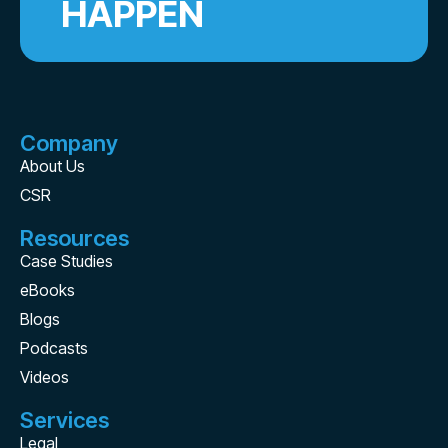
HAPPEN
Company
About Us
CSR
Resources
Case Studies
eBooks
Blogs
Podcasts
Videos
Services
Legal