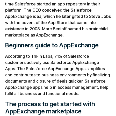
time Salesforce started an app repository in their
platform. The CEO conceived the Salesforce
AppExchange idea, which he later gifted to Steve Jobs
with the advent of the App Store that came into
existence in 2008. Marc Benioff named his brainchild
marketplace as AppExchange.
Beginners guide to AppExchange
According to TriFin Labs, 71% of Salesforce
customers actively use Salesforce AppExchange
Apps. The Salesforce AppExchange Apps simplifies
and contributes to business environments by finalizing
documents and closure of deals quicker. Salesforce
AppExchange apps help in access management, help
fulfil all business and functional needs.
The process to get started with
AppExchange marketplace