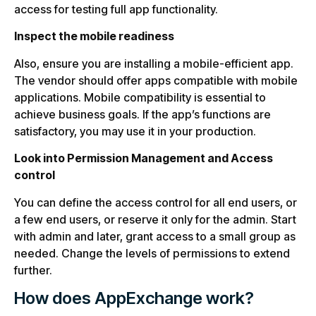
access for testing full app functionality.
Inspect the mobile readiness
Also, ensure you are installing a mobile-efficient app.
The vendor should offer apps compatible with mobile
applications. Mobile compatibility is essential to
achieve business goals. If the app’s functions are
satisfactory, you may use it in your production.
Look into Permission Management and Access
control
You can define the access control for all end users, or
a few end users, or reserve it only for the admin. Start
with admin and later, grant access to a small group as
needed. Change the levels of permissions to extend
further.
How does AppExchange work?