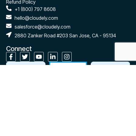
Refund Policy
+1 (800) 797 8608
hello@cloudely.com
salesforce@cloudely.com
2880 Zanker Road #203 San Jose, CA - 95134
Connect
Subscribe to our monthly newsletter
Stay up to date on Cloudely’s latest news, expert insights and
resources, right in your inbox!