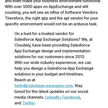
and even make your business environment functional.
With over 5000 apps on AppExchange and still
counting, you will see an influx of Software Vendors.
Therefore, the right app and the apt vendor for your
specific environment would not be an arduous task.
On a hunt for a trusted vendor for
Salesforce App Exchange Solutions? We, at
Cloudely, have been providing Salesforce
App Exchange design and implementation
solutions for our customers since 2013.
With our wide industry experience, we can
help you design a Salesforce App Exchange
solutions in your budget and timelines.
Reach us at
hello@cldystage.wpengine.com
. Stay
tuned for the latest updates on our social
media channels:
LinkedIn
,
Facebook
,
and
Twitter
.