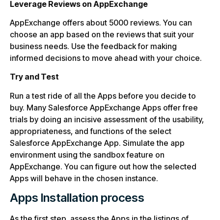
Leverage Reviews on AppExchange
AppExchange offers about 5000 reviews. You can
choose an app based on the reviews that suit your
business needs. Use the feedback for making
informed decisions to move ahead with your choice.
Try and Test
Run a test ride of all the Apps before you decide to
buy. Many Salesforce AppExchange Apps offer free
trials by doing an incisive assessment of the usability,
appropriateness, and functions of the select
Salesforce AppExchange App. Simulate the app
environment using the sandbox feature on
AppExchange. You can figure out how the selected
Apps will behave in the chosen instance.
Apps Installation process
As the first step, assess the Apps in the listings of