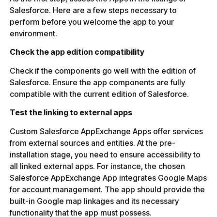
Salesforce. Here are a few steps necessary to
perform before you welcome the app to your
environment.
Check the app edition compatibility
Check if the components go well with the edition of
Salesforce. Ensure the app components are fully
compatible with the current edition of Salesforce.
Test the linking to external apps
Custom Salesforce AppExchange Apps offer services
from external sources and entities. At the pre-
installation stage, you need to ensure accessibility to
all linked external apps. For instance, the chosen
Salesforce AppExchange App integrates Google Maps
for account management. The app should provide the
built-in Google map linkages and its necessary
functionality that the app must possess.