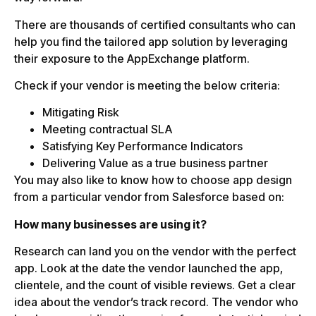
There are thousands of certified consultants who can
help you find the tailored app solution by leveraging
their exposure to the AppExchange platform.
Check if your vendor is meeting the below criteria:
Mitigating Risk
Meeting contractual SLA
Satisfying Key Performance Indicators
Delivering Value as a true business partner
You may also like to know how to choose app design
from a particular vendor from Salesforce based on:
How many businesses are using it?
Research can land you on the vendor with the perfect
app. Look at the date the vendor launched the app,
clientele, and the count of visible reviews. Get a clear
idea about the vendor’s track record. The vendor who