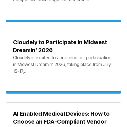
Cloudely to Participate in Midwest
Dreamin’ 2026
Cloudely is excited to announce our participation
in Midwest Dreamin’ 2026, taking place from July
15-17,...
AI Enabled Medical Devices: How to
Choose an FDA-Compliant Vendor