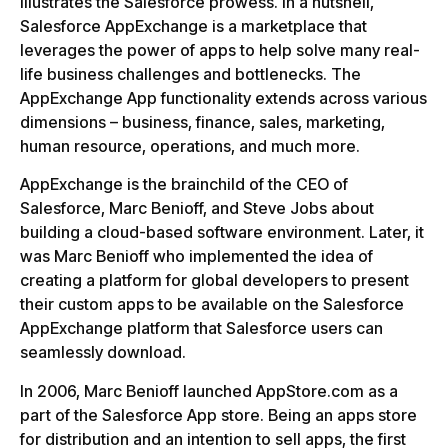
illustrates the Salesforce prowess. In a nutshell,
Salesforce AppExchange is a marketplace that
leverages the power of apps to help solve many real-
life business challenges and bottlenecks. The
AppExchange App functionality extends across various
dimensions – business, finance, sales, marketing,
human resource, operations, and much more.
AppExchange is the brainchild of the CEO of
Salesforce, Marc Benioff, and Steve Jobs about
building a cloud-based software environment. Later, it
was Marc Benioff who implemented the idea of
creating a platform for global developers to present
their custom apps to be available on the Salesforce
AppExchange platform that Salesforce users can
seamlessly download.
In 2006, Marc Benioff launched AppStore.com as a
part of the Salesforce App store. Being an apps store
for distribution and an intention to sell apps, the first