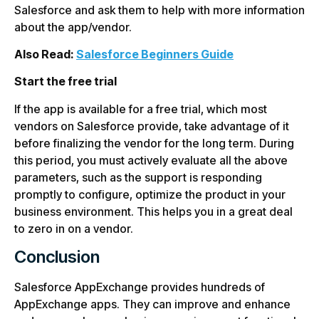
Salesforce and ask them to help with more information
about the app/vendor.
Also Read:
Salesforce Beginners Guide
Start the free trial
If the app is available for a free trial, which most
vendors on Salesforce provide, take advantage of it
before finalizing the vendor for the long term. During
this period, you must actively evaluate all the above
parameters, such as the support is responding
promptly to configure, optimize the product in your
business environment. This helps you in a great deal
to zero in on a vendor.
Conclusion
Salesforce AppExchange provides hundreds of
AppExchange apps. They can improve and enhance