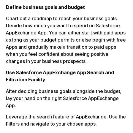
Define business goals and budget
Chart out a roadmap to reach your business goals.
Decide how much you want to spend on Salesforce
AppExchange App. You can either start with paid apps
as long as your budget permits or else begin with free
Apps and gradually make a transition to paid apps
when you feel confident about seeing positive
changes in your business prospects.
Use Salesforce AppExchange App Search and
Filtration Facility
After deciding business goals alongside the budget,
lay your hand on the right Salesforce AppExchange
App.
Leverage the search feature of AppExchange. Use the
Filters and navigate to your chosen apps.