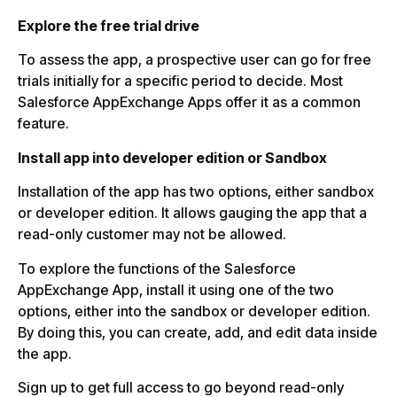
Explore the free trial drive
To assess the app, a prospective user can go for free
trials initially for a specific period to decide. Most
Salesforce AppExchange Apps offer it as a common
feature.
Install app into developer edition or Sandbox
Installation of the app has two options, either sandbox
or developer edition. It allows gauging the app that a
read-only customer may not be allowed.
To explore the functions of the Salesforce
AppExchange App, install it using one of the two
options, either into the sandbox or developer edition.
By doing this, you can create, add, and edit data inside
the app.
Sign up to get full access to go beyond read-only