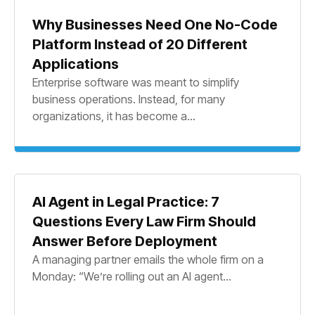
Why Businesses Need One No-Code
Platform Instead of 20 Different
Applications
Enterprise software was meant to simplify
business operations. Instead, for many
organizations, it has become a...
AI Agent in Legal Practice: 7
Questions Every Law Firm Should
Answer Before Deployment
A managing partner emails the whole firm on a
Monday: “We’re rolling out an AI agent...