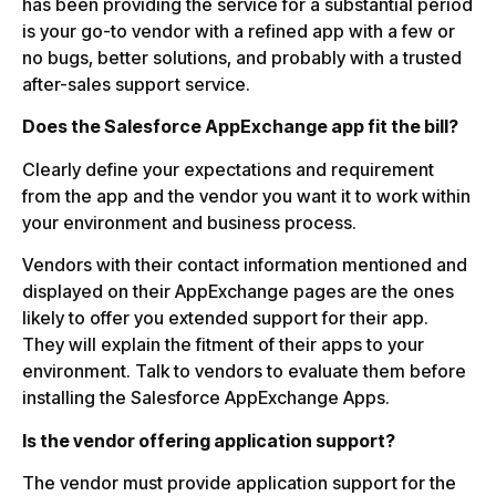
has been providing the service for a substantial period
is your go-to vendor with a refined app with a few or
no bugs, better solutions, and probably with a trusted
after-sales support service.
Does the Salesforce AppExchange app fit the bill?
Clearly define your expectations and requirement
from the app and the vendor you want it to work within
your environment and business process.
Vendors with their contact information mentioned and
displayed on their AppExchange pages are the ones
likely to offer you extended support for their app.
They will explain the fitment of their apps to your
environment. Talk to vendors to evaluate them before
installing the Salesforce AppExchange Apps.
Is the vendor offering application support?
The vendor must provide application support for the