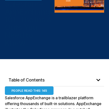
Salesforce
AppExchange
101: The Ins &
Outs You
Need to
Know
Table of Contents
PEOPLE READ THIS:
145
Salesforce AppExchange is a trailblazer platform
offering thousands of built-in solutions. AppExchange