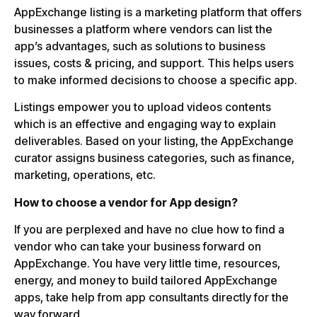
AppExchange listing is a marketing platform that offers
businesses a platform where vendors can list the
app’s advantages, such as solutions to business
issues, costs & pricing, and support. This helps users
to make informed decisions to choose a specific app.
Listings empower you to upload videos contents
which is an effective and engaging way to explain
deliverables. Based on your listing, the AppExchange
curator assigns business categories, such as finance,
marketing, operations, etc.
How to choose a vendor for App design?
If you are perplexed and have no clue how to find a
vendor who can take your business forward on
AppExchange. You have very little time, resources,
energy, and money to build tailored AppExchange
apps, take help from app consultants directly for the
way forward.