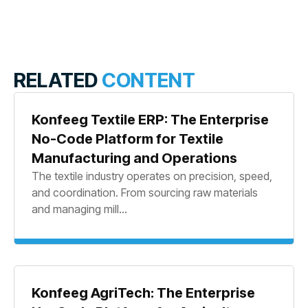
RELATED
CONTENT
Konfeeg Textile ERP: The Enterprise
No-Code Platform for Textile
Manufacturing and Operations
The textile industry operates on precision, speed,
and coordination. From sourcing raw materials
and managing mill...
Konfeeg AgriTech: The Enterprise