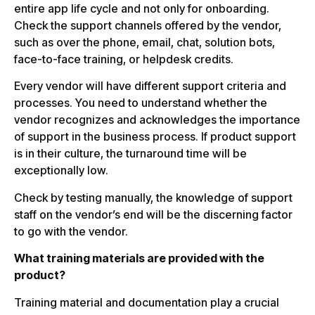
entire app life cycle and not only for onboarding.
Check the support channels offered by the vendor,
such as over the phone, email, chat, solution bots,
face-to-face training, or helpdesk credits.
Every vendor will have different support criteria and
processes. You need to understand whether the
vendor recognizes and acknowledges the importance
of support in the business process. If product support
is in their culture, the turnaround time will be
exceptionally low.
Check by testing manually, the knowledge of support
staff on the vendor’s end will be the discerning factor
to go with the vendor.
What training materials are provided with the
product?
Training material and documentation play a crucial