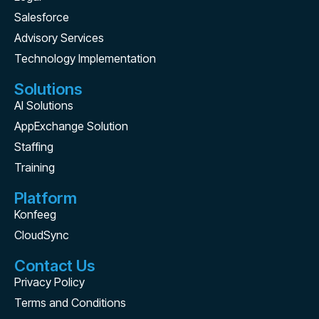
Salesforce
Advisory Services
Technology Implementation
Solutions
AI Solutions
AppExchange Solution
Staffing
Training
Platform
Konfeeg
CloudSync
Contact Us
Privacy Policy
Terms and Conditions