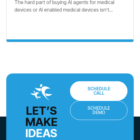
The hard part of buying AI agents for medical
devices or AI enabled medical devices isn’t...
SCHEDULE
CALL
LET’S
SCHEDULE
DEMO
MAKE
IDEAS