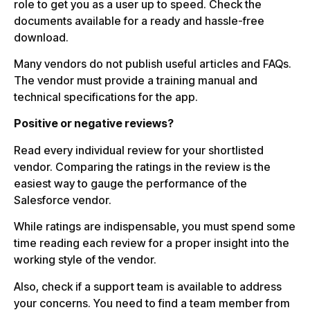
role to get you as a user up to speed. Check the
documents available for a ready and hassle-free
download.
Many vendors do not publish useful articles and FAQs.
The vendor must provide a training manual and
technical specifications for the app.
Positive or negative reviews?
Read every individual review for your shortlisted
vendor. Comparing the ratings in the review is the
easiest way to gauge the performance of the
Salesforce vendor.
While ratings are indispensable, you must spend some
time reading each review for a proper insight into the
working style of the vendor.
Also, check if a support team is available to address
your concerns. You need to find a team member from