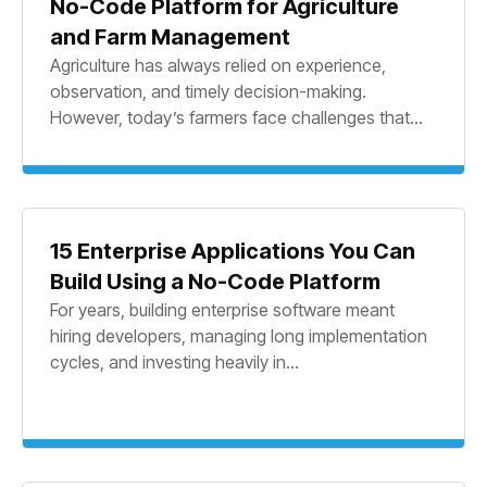
No-Code Platform for Agriculture
and Farm Management
Agriculture has always relied on experience,
observation, and timely decision-making.
However, today’s farmers face challenges that...
15 Enterprise Applications You Can
Build Using a No-Code Platform
For years, building enterprise software meant
hiring developers, managing long implementation
cycles, and investing heavily in...