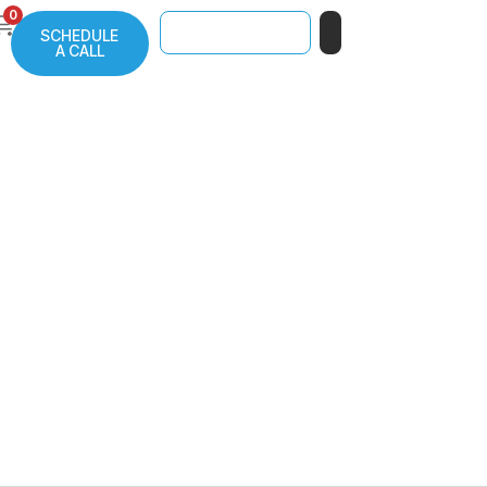
0
SCHEDULE
A CALL