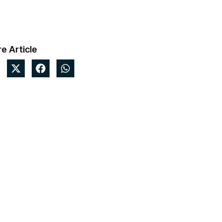
e Article