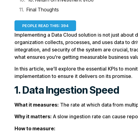
Final Thoughts
PEOPLE READ THIS:
394
Implementing a Data Cloud solution is not just about
organization collects, processes, and uses data to dri
integration, and security of the system are crucial, tr
what ensures you’re getting measurable business val
In this article, we’ll explore the essential KPIs to mon
implementation to ensure it delivers on its promise.
1. Data Ingestion Speed
What it measures:
The rate at which data from multip
Why it matters:
A slow ingestion rate can cause repo
How to measure: