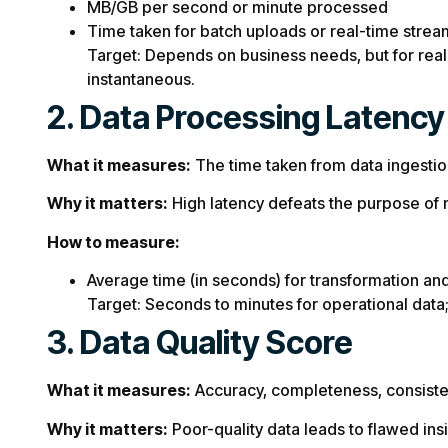
MB/GB per second or minute processed
Time taken for batch uploads or real-time strea
Target: Depends on business needs, but for real
instantaneous.
2. Data Processing Latency
What it measures:
The time taken from data ingestion 
Why it matters:
High latency defeats the purpose of m
How to measure:
Average time (in seconds) for transformation and 
Target: Seconds to minutes for operational data;
3. Data Quality Score
What it measures:
Accuracy, completeness, consisten
Why it matters:
Poor-quality data leads to flawed ins