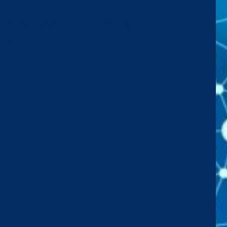
Successful Data
on