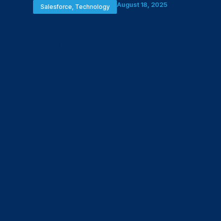
August 18, 2025
Salesforce
,
Technology
KPIs to Track for a 
Cloud Implementati