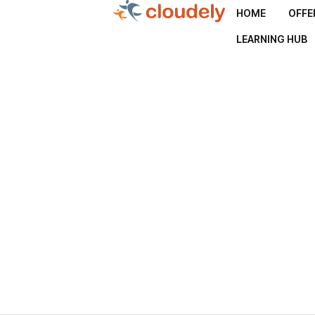
HOME
OFFE
LEARNING HUB