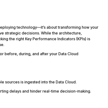
 deploying technology—it’s about transforming how your
ve strategic decisions. While the architecture,
acking the right Key Performance Indicators (KPIs) is
ue.
itor before, during, and after your Data Cloud
le sources is ingested into the Data Cloud.
rting delays and hinder real-time decision-making.