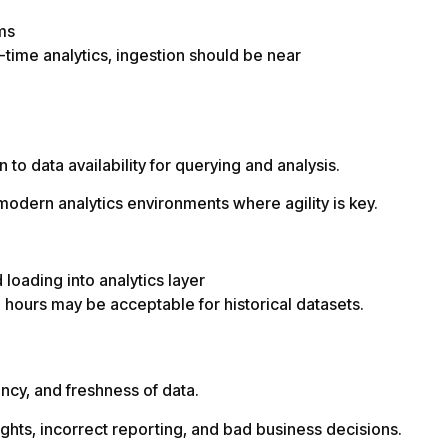
ms
-time analytics, ingestion should be near
to data availability for querying and analysis.
odern analytics environments where agility is key.
loading into analytics layer
 hours may be acceptable for historical datasets.
cy, and freshness of data.
ights, incorrect reporting, and bad business decisions.