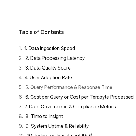
Table of Contents
1. Data Ingestion Speed
2. Data Processing Latency
3. Data Quality Score
4. User Adoption Rate
5. Query Performance & Response Time
6. Cost per Query or Cost per Terabyte Processed
7. Data Governance & Compliance Metrics
8. Time to Insight
9. System Uptime & Reliability
10. Return on Investment (ROI)