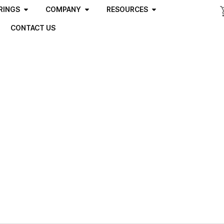
RINGS
COMPANY
RESOURCES
CONTACT US